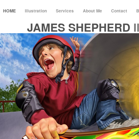
HOME
Illustration
Services
About Me
Contact
B
JAMES SHEPHERD
I