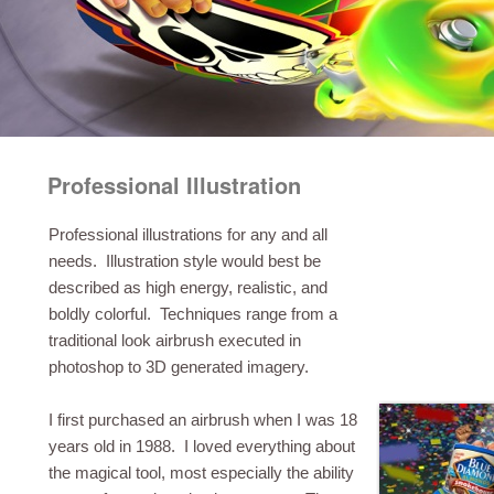
Professional Illustration
Professional illustrations for any and all
needs. Illustration style would best be
described as high energy, realistic, and
boldly colorful. Techniques range from a
traditional look airbrush executed in
photoshop to 3D generated imagery.
I first purchased an airbrush when I was 18
years old in 1988. I loved everything about
the magical tool, most especially the ability