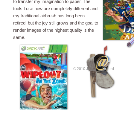
to transfer my imagination to paper. The
tools I use now are completely different and
my traditional airbrush has long been
retired, but the joy still grows and the goal to
render images of the highest quality is the
same.
© 2010 James Shepherd